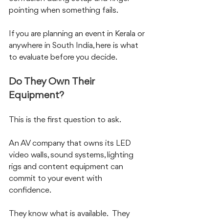
pointing when something fails.
If you are planning an event in Kerala or 
anywhere in South India, here is what 
to evaluate before you decide.
Do They Own Their 
Equipment?
This is the first question to ask.  
An AV company that owns its LED 
video walls, sound systems, lighting 
rigs and content equipment can 
commit to your event with 
confidence.  
They know what is available.  They 