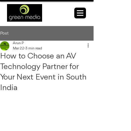
Post
Arun P
Mar 22
3 min read
How to Choose an AV
Technology Partner for
Your Next Event in South
India