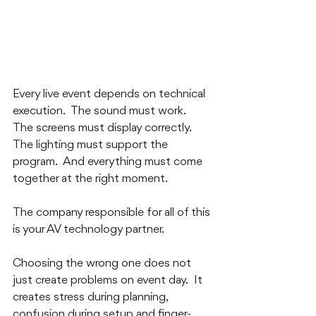
Every live event depends on technical 
execution.  The sound must work.  
The screens must display correctly.  
The lighting must support the 
program.  And everything must come 
together at the right moment.
The company responsible for all of this 
is your AV technology partner.  
Choosing the wrong one does not 
just create problems on event day.  It 
creates stress during planning, 
confusion during setup and finger-