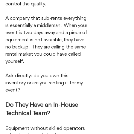
control the quality.
A company that sub-rents everything 
is essentially a middleman.  When your 
event is two days away and a piece of 
equipment is not available, they have 
no backup.  They are calling the same 
rental market you could have called 
yourself.
Ask directly: do you own this 
inventory or are you renting it for my 
event?
Do They Have an In-House 
Technical Team?
Equipment without skilled operators 