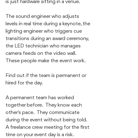
is just hardware sitting in a venue.  
The sound engineer who adjusts 
levels in real time during a keynote, the 
lighting engineer who triggers cue 
transitions during an award ceremony, 
the LED technician who manages 
camera feeds on the video wall.  
These people make the event work.
Find out if the team is permanent or 
hired for the day.  
A permanent team has worked 
together before.  They know each 
other's pace.  They communicate 
during the event without being told.  
A freelance crew meeting for the first 
time on your event day is a risk.