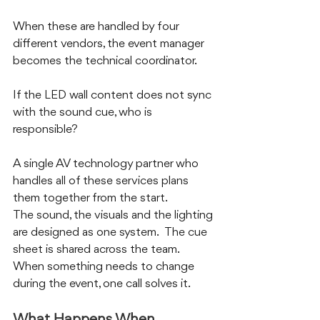
When these are handled by four 
different vendors, the event manager 
becomes the technical coordinator.  
If the LED wall content does not sync 
with the sound cue, who is 
responsible?
A single AV technology partner who 
handles all of these services plans 
them together from the start.  
The sound, the visuals and the lighting 
are designed as one system.  The cue 
sheet is shared across the team.  
When something needs to change 
during the event, one call solves it.
What Happens When 