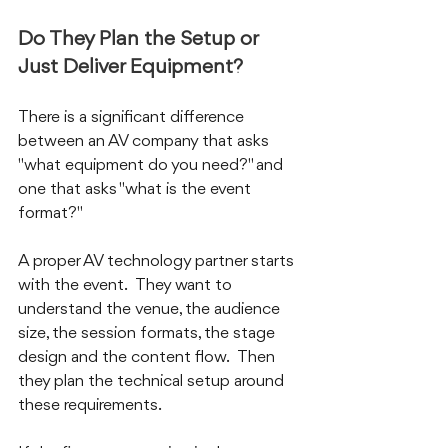
Do They Plan the Setup or 
Just Deliver Equipment?
There is a significant difference 
between an AV company that asks 
"what equipment do you need?" and 
one that asks "what is the event 
format?"
A proper AV technology partner starts 
with the event.  They want to 
understand the venue, the audience 
size, the session formats, the stage 
design and the content flow.  Then 
they plan the technical setup around 
these requirements.