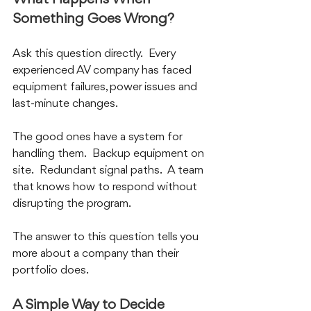
Something Goes Wrong?
Ask this question directly.  Every 
experienced AV company has faced 
equipment failures, power issues and 
last-minute changes.  
The good ones have a system for 
handling them.  Backup equipment on 
site.  Redundant signal paths.  A team 
that knows how to respond without 
disrupting the program.
The answer to this question tells you 
more about a company than their 
portfolio does.
A Simple Way to Decide