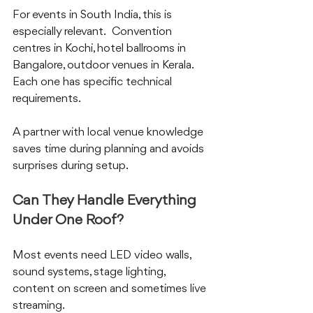
For events in South India, this is 
especially relevant.  Convention 
centres in Kochi, hotel ballrooms in 
Bangalore, outdoor venues in Kerala.  
Each one has specific technical 
requirements.  
A partner with local venue knowledge 
saves time during planning and avoids 
surprises during setup.
Can They Handle Everything 
Under One Roof?
Most events need LED video walls, 
sound systems, stage lighting, 
content on screen and sometimes live 
streaming.  