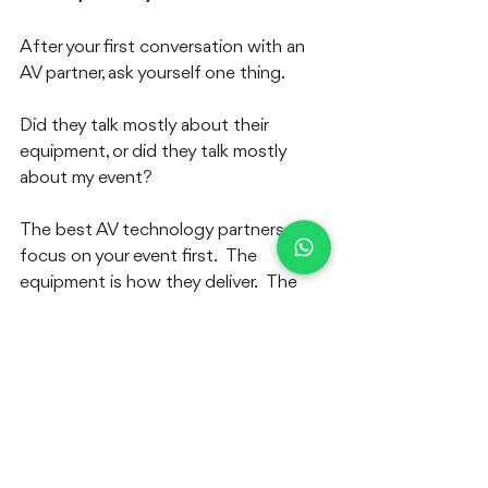
After your first conversation with an 
AV partner, ask yourself one thing.  
Did they talk mostly about their 
equipment, or did they talk mostly 
about my event?
The best AV technology partners 
focus on your event first.  The 
equipment is how they deliver.  The 
event is what they care about.
If you are planning a live event in South 
India and need a reliable AV 
technology partner, talk to us.  We are 
happy to discuss your requirements.