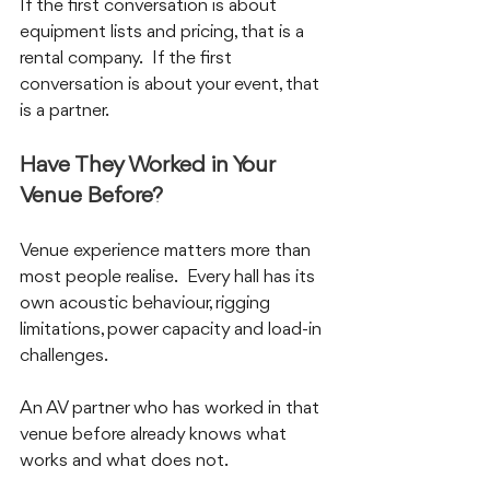
If the first conversation is about 
equipment lists and pricing, that is a 
rental company.  If the first 
conversation is about your event, that 
is a partner.
Have They Worked in Your 
Venue Before?
Venue experience matters more than 
most people realise.  Every hall has its 
own acoustic behaviour, rigging 
limitations, power capacity and load-in 
challenges.  
An AV partner who has worked in that 
venue before already knows what 
works and what does not.