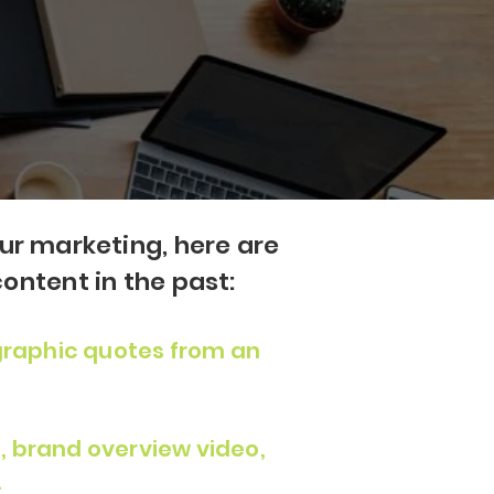
our marketing, here are
ontent in the past:
raphic quotes from an
, brand overview video,
.