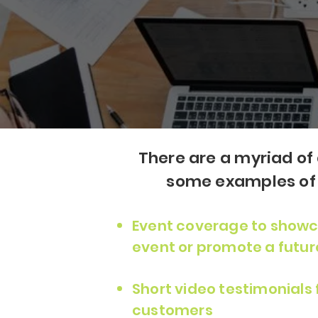
There are a myriad of 
some examples of h
Event coverage to showc
event or promote a futur
Short video testimonials
customers