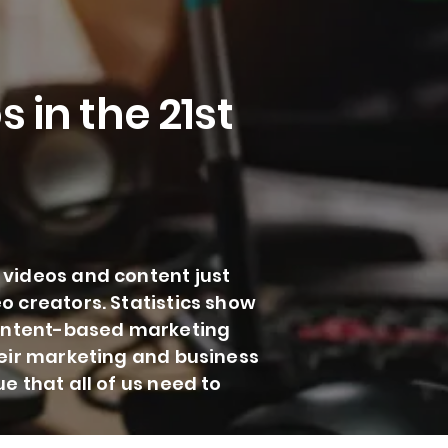
 in the 21st
 videos and content just
o creators. Statistics show
 content-based marketing
heir marketing and business
e that all of us need to