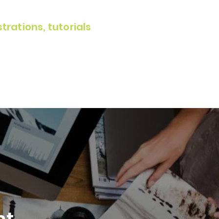
rations, tutorials
t.