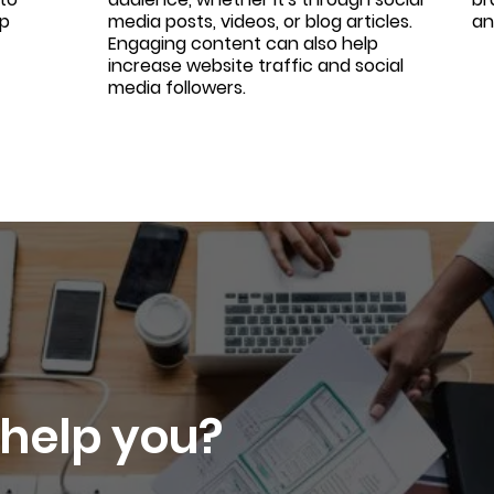
lp
media posts, videos, or blog articles.
an
Engaging content can also help
increase website traffic and social
media followers.
help you?