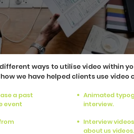
different ways to utilise video within y
ow we have helped clients use video c
ase a past
Animated typog
e event
interview.
 from
Interview videos
about us videos