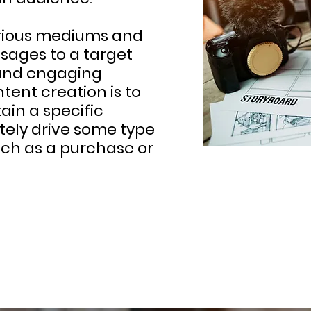
various mediums and
sages to a target
 and engaging
tent creation is to
ain a specific
tely drive some type
uch as a purchase or