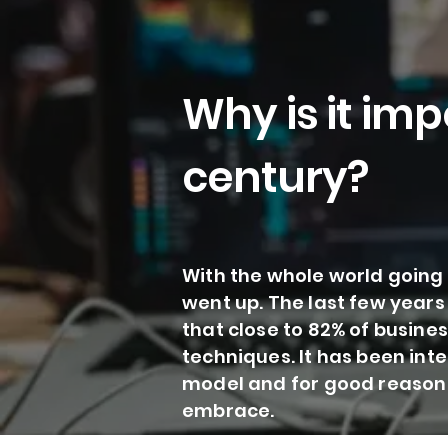
Why is it imp
century?
With the whole world going 
went up. The last few years
that close to 82% of busine
techniques. It has been int
model and for good reason t
embrace.