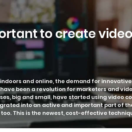
ortant to create videos
indoors and online, the demand for innovative
 have been a revolution for marketers and vide
sses, big and small, have started using video
egrated into an active and important part of t
oo. This is the newest, cost-effective techniqu