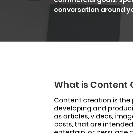
conversation around y
What is Content 
Content creation is the
developing and produci
as articles, videos, ima
posts, that are intended
entertain, or persuade 