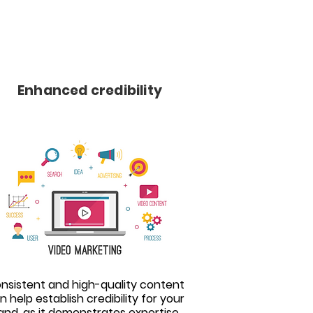
Enhanced credibility
nsistent and high-quality content
n help establish credibility for your
and, as it demonstrates expertise