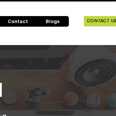
Contact
Blogs
CONTACT U
N
s a