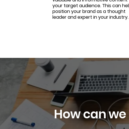
your target audience. This can he
position your brand as a thought
leader and expert in your industry.
How can we 