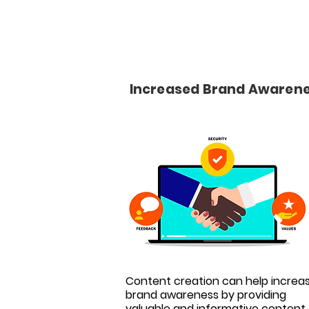
Increased Brand Awaren
Content creation can help increa
brand awareness by providing
valuable and informative content 