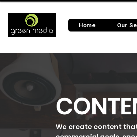
Home
Our Se
CONTE
We create content that 
commercial goals, spea