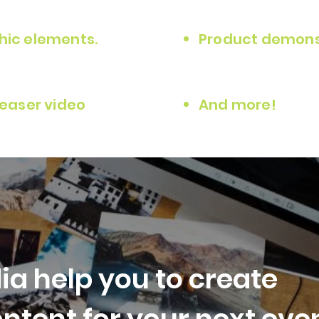
hic elements.
Product demonst
teaser video
And more!
ia help you to create
ntent for your next even