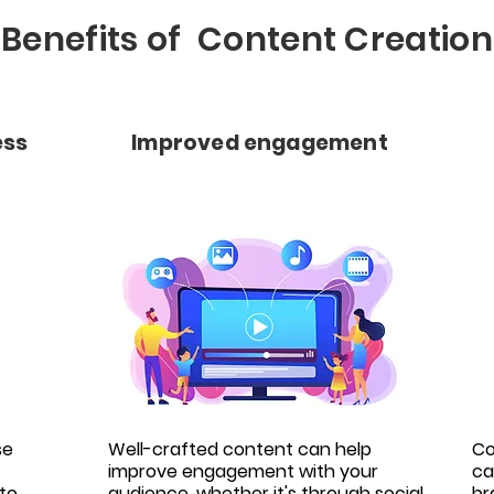
Benefits of Content Creation
ess
Improved engagement
se
Well-crafted content can help
Co
improve engagement with your
ca
to
audience, whether it's through social
br