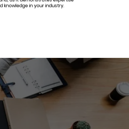
d knowledge in your industry.