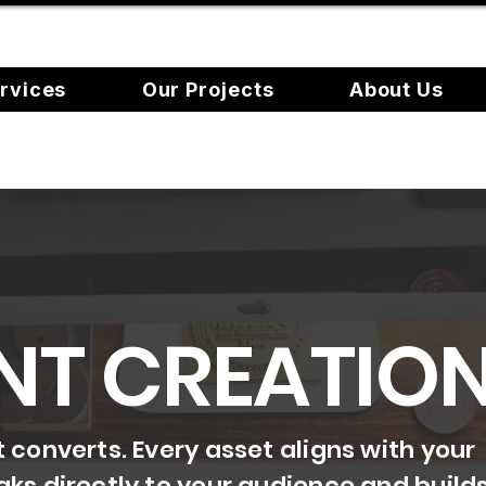
rvices
Our Projects
About Us
NT CREATIO
converts. Every asset aligns with your
ks directly to your audience and build