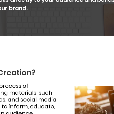
our brand.
Creation?
 process of
ng materials, such
ges, and social media
 to inform, educate,
an audience.