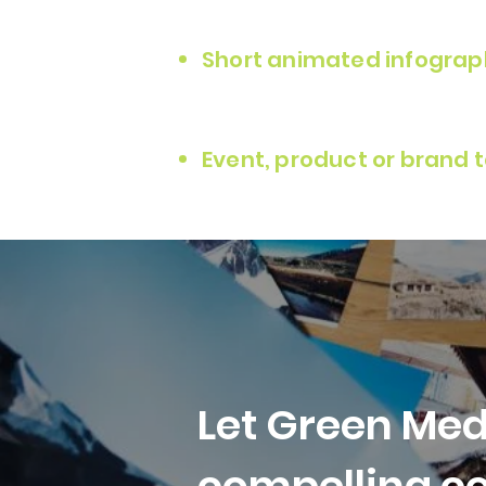
Short animated infograp
Event, product or brand 
L
et Green Med
compelling co