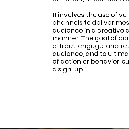
It involves the use of 
channels to deliver mes
audience in a creative
manner. The goal of con
attract, engage, and ret
audience, and to ultima
of action or behavior, s
a sign-up.